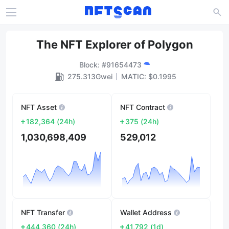
The NFT Explorer of Polygon
Block
: #
91654473
275.313Gwei
MATIC
: $
0.1995
NFT Asset
NFT Contract
182,364
(
24h
)
375
(
24h
)
1,030,698,409
529,012
NFT Transfer
Wallet Address
444,360
(
24h
)
41,792
(
1d
)