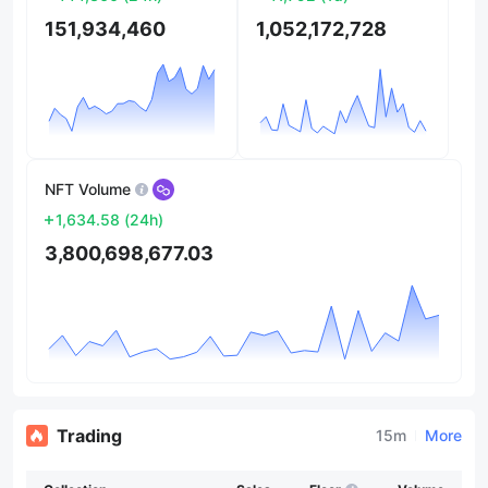
151,934,460
1,052,172,728
NFT Volume
1,634.58
(
24h
)
3,800,698,677.03
Trading
15m
More