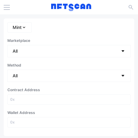
Mint
Marketplace
All
Method
All
Contract Address
Wallet Address