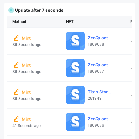
Update after 7 seconds
Method
NFT
Rari
ZenQuant
Mint
--
1869078
39 Seconds ago
ZenQuant
Mint
--
1869077
39 Seconds ago
Titan Storage Contract
Mint
--
281949
39 Seconds ago
ZenQuant
Mint
--
1869076
41 Seconds ago